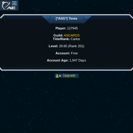
[*ASG*] Tevez
Player:
127945
Guild:
ASGARDS
Title/Rank:
Carlos
Level:
29.65 (Rank 201)
Account:
Free
Account Age:
1,947 Days
Upgrade