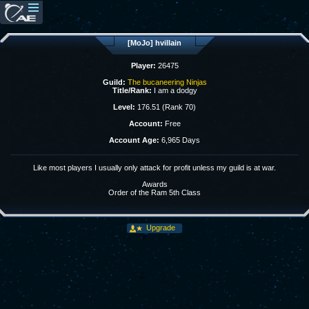
[MoJo] hvillain
Player:
26475
Guild:
The bucaneering Ninjas
Title/Rank:
I am a dodgy
Level:
176.51 (Rank 70)
Account:
Free
Account Age:
6,965 Days
Like most players I usually only attack for profit unless my guild is at war.
Awards
Order of the Ram 5th Class
Upgrade