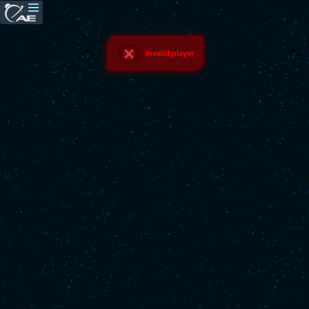
Invalid player