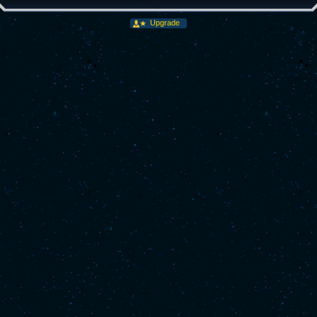
Upgrade