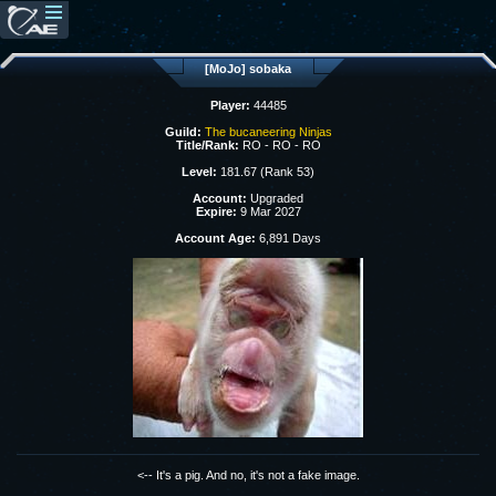
[MoJo] sobaka
Player:
44485
Guild:
The bucaneering Ninjas
Title/Rank:
RO - RO - RO
Level:
181.67 (Rank 53)
Account:
Upgraded
Expire:
9 Mar 2027
Account Age:
6,891 Days
<-- It's a pig. And no, it's not a fake image.