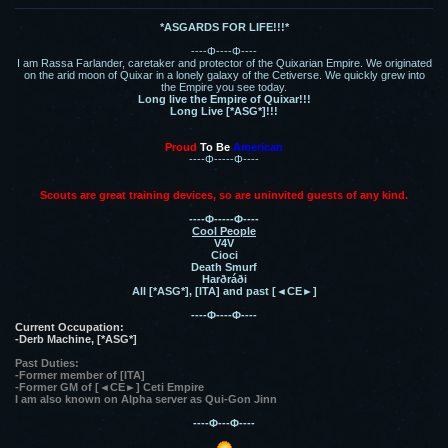
*ASGARDS FOR LIFE!!!*
----Φ----Φ----
I am Rassa Farlander, caretaker and protector of the Quixarian Empire. We originated
on the arid moon of Quixar in a lonely galaxy of the Cetiverse. We quickly grew into
the Empire you see today.
Long live the Empire of Quixar!!!
Long Live [*ASG*]!!!
Proud
To Be
American
----Φ-----Φ----
Scouts are great training devices, so are uninvited guests of any kind.
----Φ-----Φ----
Cool People
V4V
Cioci
Death Smurf
Harðráði
All [*ASG*], [ITA] and past [◄CE►]
----Φ----Φ----
Current Occupation:
-Derb Machine, [*ASG*]
Past Duties:
-Former member of [ITA]
-Former GM of [◄CE►] Ceti Empire
I am also known on Alpha server as Qui-Gon Jinn
----Φ---Φ----