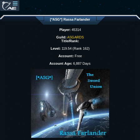
[*ASG*] Rassa Farlander
Player:
45314
Guild:
ASGARDS
Title/Rank:
Level:
119.54 (Rank 162)
Account:
Free
Account Age:
6,887 Days