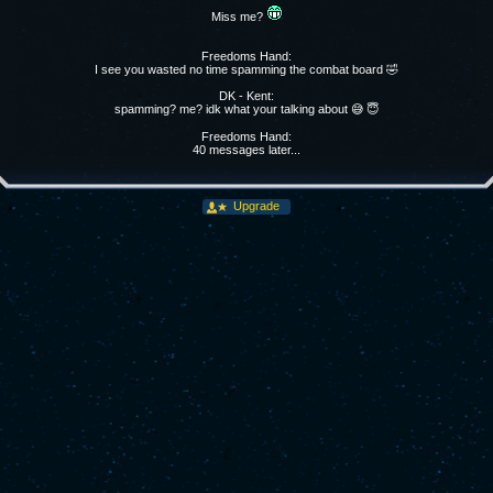
Miss me?
Freedoms Hand:
I see you wasted no time spamming the combat board 🤣
DK - Kent:
spamming? me? idk what your talking about 😅 😇
Freedoms Hand:
40 messages later...
Upgrade