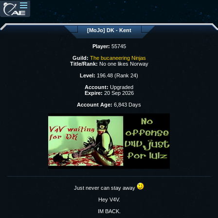
[MoJo] DK - Kent
Player:
55745
Guild:
The bucaneering Ninjas
Title/Rank:
No one likes Norway
Level:
196.48 (Rank 24)
Account:
Upgraded
Expire:
20 Sep 2026
Account Age:
6,843 Days
Just never can stay away
Hey V4V.
IM BACK.