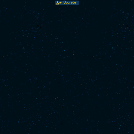
Upgrade