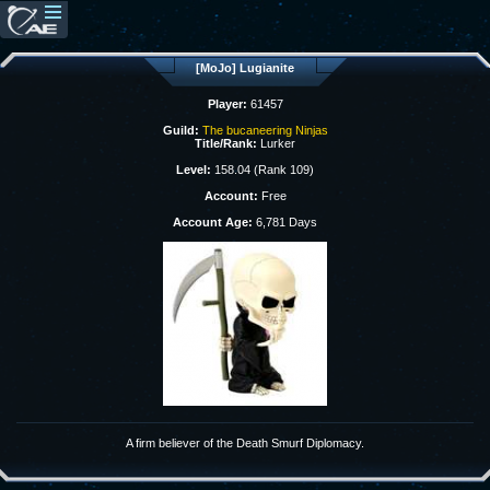
[MoJo] Lugianite
Player:
61457
Guild:
The bucaneering Ninjas
Title/Rank:
Lurker
Level:
158.04 (Rank 109)
Account:
Free
Account Age:
6,781 Days
A firm believer of the Death Smurf Diplomacy.