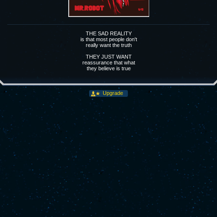
THE SAD REALITY
is that most people don't
really want the truth
THEY JUST WANT
reassurance that what
they believe is true
Upgrade