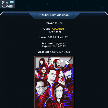
[*ASG*] Elliot Alderson
Player:
92776
Guild:
ASGARDS
Title/Rank:
Level:
187.89 (Rank 41)
Account:
Upgraded
Expire:
23 Jun 2027
Account Age:
6,427 Days