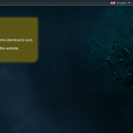
English ▼
ems identical to ours.
 the website.