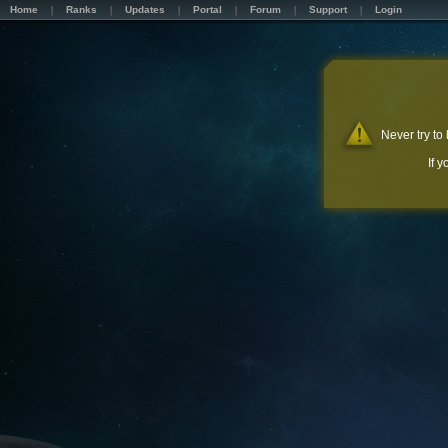
Home
Ranks
Updates
Portal
Forum
Support
Login
Never try to
If 