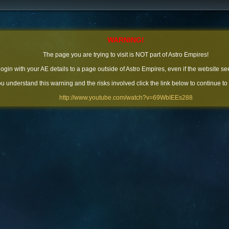
WARNING!
The page you are trying to visit is NOT part of Astro Empires!
 login with your AE details to a page outside of Astro Empires, even if the website se
you understand this warning and the risks involved click the link below to continue to
http://www.youtube.com/watch?v=69WbIEEs288