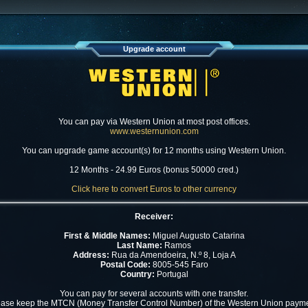
Upgrade account
You can pay via Western Union at most post offices.
www.westernunion.com
You can upgrade game account(s) for 12 months using Western Union.
12 Months - 24.99 Euros (bonus 50000 cred.)
Click here to convert Euros to other currency
Receiver:
First & Middle Names:
Miguel Augusto Catarina
Last Name:
Ramos
Address:
Rua da Amendoeira, N.º 8, Loja A
Postal Code:
8005-545 Faro
Country:
Portugal
You can pay for several accounts with one transfer.
ease keep the MTCN (Money Transfer Control Number) of the Western Union payme