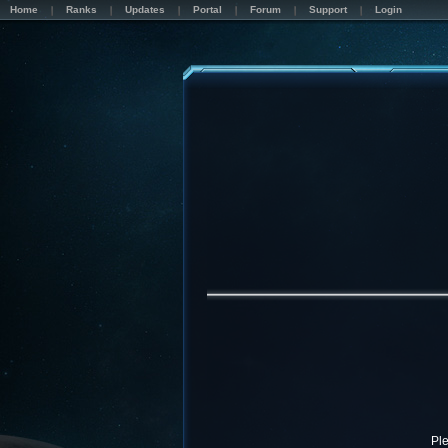
Home
Ranks
Updates
Portal
Forum
Support
Login
Pl