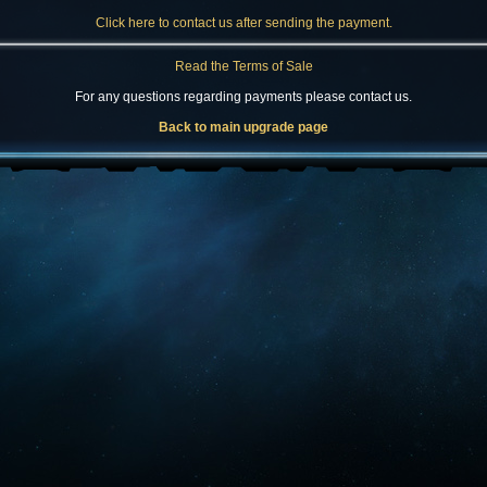
Click here to contact us after sending the payment.
Read the Terms of Sale
For any questions regarding payments please contact us.
Back to main upgrade page