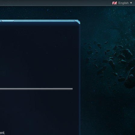
English ▼
nt.