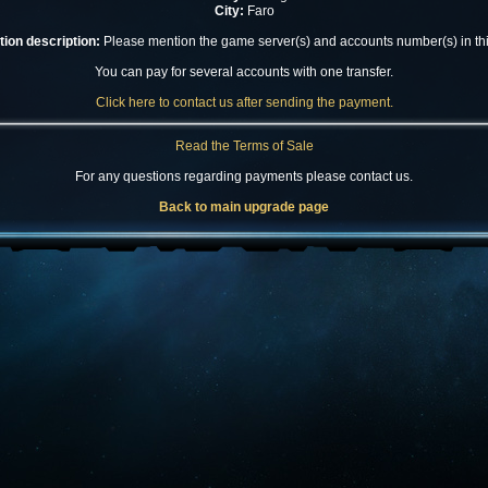
City:
Faro
ion description:
Please mention the game server(s) and accounts number(s) in this
You can pay for several accounts with one transfer.
Click here to contact us after sending the payment.
Read the Terms of Sale
For any questions regarding payments please contact us.
Back to main upgrade page