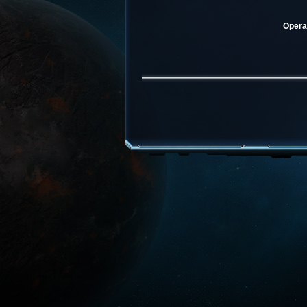
Operat