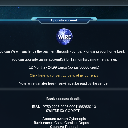
Upgrade account
ou can Wire Transfer us the payment through your bank or using your home bankin
You can upgrade game account(s) for 12 months using wire transfer.
12 Months - 24.99 Euros (bonus 50000 cred.)
Click here to convert Euros to other currency
Note: wire transfer fees (if any) must be paid by the sender.
Bank account details:
IBAN:
PT50 0035 0205 00011862630 13
SWIFT/BIC:
CGDIPTPL
Account owner:
Cybertopia
Bank name:
Caixa Geral de Depositos
Country:
Portugal