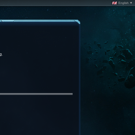
English ▼
g.