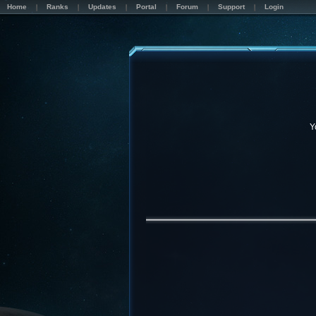
Home
Ranks
Updates
Portal
Forum
Support
Login
Y