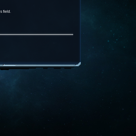
 field.