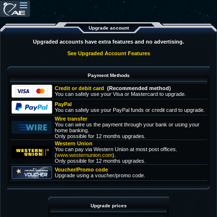
Upgrade account
Upgraded accounts have extra features and no advertising.
See Upgraded Account Features
Payment Methods
Credit or debit card
(Recommended method)
You can safely use your Visa or Mastercard to upgrade.
PayPal
You can safely use your PayPal funds or credit card to upgrade.
Wire transfer
You can wire us the payment through your bank or using your
home banking.
Only possible for 12 months upgrades.
Western Union
You can pay via Western Union at most post offices.
(
www.westernunion.com
).
Only possible for 12 months upgrades.
Voucher/Promo code
Upgrade using a voucher/promo code.
Upgrade prices