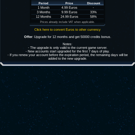
Period
Price
Discount
1 Month
4.99 Euros
-
3 Months
9.99 Euros
33%
12 Months
24.99 Euros
58%
Prices already include VAT when applicable.
Click here to convert Euros to other currency
Offer
: Upgrade for 12 months and get 50000 credits bonus.
Notes:
- The upgrade is only valid to the current game server.
- New accounts start upgraded for the first 7 days of play.
- If you renew your account before the expiration period, the remaining days will be
added to the new upgrade.