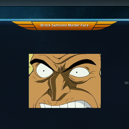
Brock Samsons Murder Face
Mr