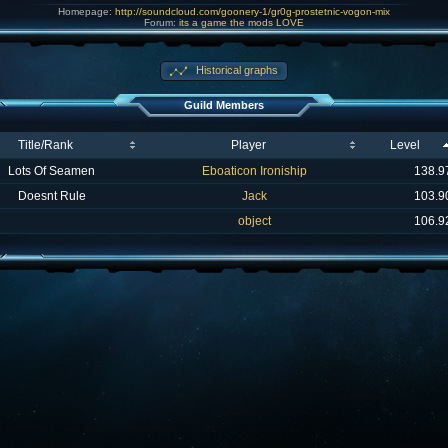
Homepage:
http://soundcloud.com/goonery-1/gr0g-prostetnic-vogon-mix
Forum:
its a game the mods LOVE
Historical graphs
Guild Members
Title/Rank
Player
Level
Lots Of Seamen
Eboaticon Ironiship
138.9
Doesnt Rule
Jack
103.9
object
106.9