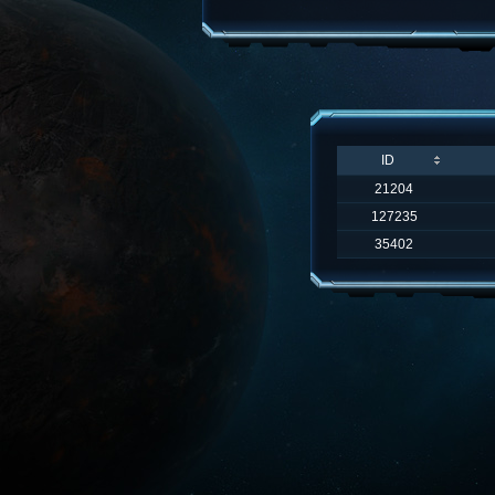
ID
21204
127235
35402