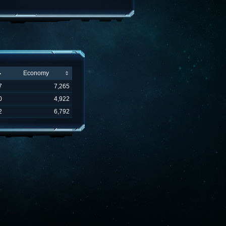
Economy
7
7,265
0
4,922
2
6,792