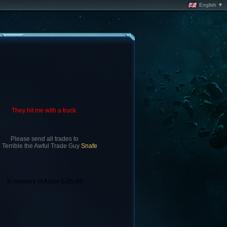
English ▼
They hit me with a truck.
Please send all trades to
. Terrible the Awful Trade Guy
Snafe
In memory of Azzer 1-25-09