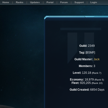
Home
Ranks
Updates
Portal
Forum
Support
Login
Guild:
2349
Tag:
[BSMF]
Guild Master:
Jack
Members:
3
Level:
120.18
(Rank 7)
Economy:
18,979
(Rank 5)
Fleet:
920,205
(Rank 10)
Guild Created:
6854 Days