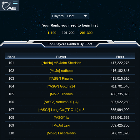
Your Rank: you need to login first
1-100
101-200
201-300
Top Players Ranked By Fleet
Rank
Player
Fleet
101
[HeiHo] HB John Sheridan
417,222,275
102
[MoJo] redholm
416,182,845
103
[*ASG*] Ringhio
413,015,510
104
[*ASG*] Gotcha14
411,701,540
105
[MoJo] Thanos
406,735,075
106
[*ASG*] venum320 {IA}
397,522,280
107
[*ASG*] Long Cut(TROLL) s-8
365,994,900
108
[*ASG*] Ix
363,041,535
109
[MoJo] Lexi
359,425,750
110
[MoJo] LastPaladin
347,721,620