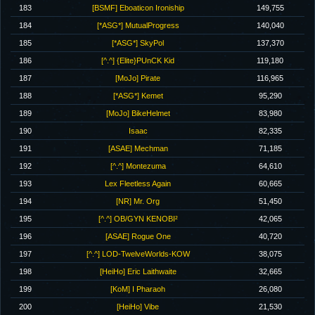
183
[BSMF] Eboaticon Ironiship
149,755
184
[*ASG*] MutualProgress
140,040
185
[*ASG*] SkyPol
137,370
186
[^.^] {Elite}PUnCK Kid
119,180
187
[MoJo] Pirate
116,965
188
[*ASG*] Kemet
95,290
189
[MoJo] BikeHelmet
83,980
190
Isaac
82,335
191
[ASAE] Mechman
71,185
192
[^.^] Montezuma
64,610
193
Lex Fleetless Again
60,665
194
[NR] Mr. Org
51,450
195
[^.^] OB/GYN KENOBI²
42,065
196
[ASAE] Rogue One
40,720
197
[^.^] LOD-TwelveWorlds-KOW
38,075
198
[HeiHo] Eric Laithwaite
32,665
199
[KoM] I Pharaoh
26,080
200
[HeiHo] Vibe
21,530