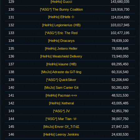
129
[HeiHo] Gucci
143,680,035
130
[*ASG*] The Bunny Coalition
119,916,730
[HeiHo] ElHefe ☩
131
114,014,890
132
[HeiHo] Legionierius (HB)
103,017,945
133
[*ASG*] Eric The Red
102,477,195
134
[HeiHo] Dracarys
78,639,100
135
[HeiHo] Jettero Heller
78,008,645
136
[HeiHo] Meatshield Delivery
73,940,050
137
[HeiHo] kiaune (HB)
69,295,450
138
[MoJo] Adraste da GiT-ling
60,316,540
139
[*ASG*] QuickSilver
52,206,640
140
[MoJo] Sam Carter Git
50,281,620
141
[HeiHo] Pacman «+»
48,521,530
142
[HeiHo] Xetheral
43,005,485
143
[*ASG*] JV
42,851,780
144
[*ASG*] Mar Tian -V-
39,007,750
145
[MoJo] Enver Of_TιTάΣ
27,847,125
146
[HeiHo] Leeroy Jenkins
24,630,530