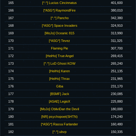
165
[^.^] Lucius Cincinnatus
401,600
166
[*ASG*] RaymondFire
380,010
167
[^.^] Pancho
342,380
168
[*ASG*] Space Invaders
324,910
169
[MoJo] Oceanic 815
313,990
170
[*ASG*] Tevez
311,325
171
Flaming Pie
307,700
172
[HeiHo] True Angel
269,415
173
[^.^] LoD Ghost KOW
265,240
174
[HeiHo] Karen
251,135
175
[HeiHo] Thrax
231,965
176
Giba
231,170
177
[BSMF] Jack
230,085
178
[ASAE] LegioX
225,880
179
[MoJo] ObliviDan the Devil
180,000
180
[NR] psychopoet(SHTN)
174,240
181
[*ASG*] Rassa Farlander
160,480
182
[^.^] ubvp
150,335