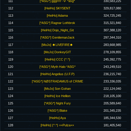
111
[*ASG*] gggrrrr -V- *asg*
330,583,225
112
[HeiHo] SKYSENT
329,817,080
113
[HeiHo] Adama
324,725,245
114
[*ASG*] Ragnar Lothbrok
315,321,840
115
[HeiHo] Dojo_Night_Git
307,388,120
116
[*ASG*] GentlemanJack
297,344,310
117
[MoJo] ☻LIVEFIRE☻
283,668,985
118
[MoJo] DonkeyGIT
278,109,855
119
[HeiHo] CCC {^.^}
245,392,775
120
[*ASG*] Myth Halo *ASG*
243,249,510
121
[HeiHo] Angelius (U.F.P)
236,215,740
122
[*ASG*] NØSTRADAMUS of CRIME
233,336,035
123
[MoJo] Son Gohan
222,124,040
124
[HeiHo] Ice Hellion
218,105,100
125
[*ASG*] Night Fury
205,589,640
126
[*ASG*] Blake
201,345,235
127
[HeiHo] Aya
185,344,530
128
[HeiHo] {^.^} ××Pulza××
181,405,540