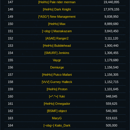
147
[HeiHo] Pale rider merman
19,440,895
148
[HeiHo] Dark Knight
17,979,155
149
[*ASG*] New Management
9,838,950
150
[HeiHo] Max
8,889,680
151
[~obg~] Mastakazam
3,843,450
152
[ASAE] Ranger2
3,111,120
153
[HeiHo] Bubblehead
1,900,440
154
[SMURF] Jenkins
1,306,455
155
Vaygr
1,179,680
156
Demiurge
1,156,540
157
[HeiHo] Putco Mafani
1,156,305
158
[VvV] Gurney Halleck
1,152,715
159
[HeiHo] Proton
1,101,645
160
[=^.^=] Yuki
948,045
161
[HeiHo] Omegador
559,625
162
[BSMF] object
540,365
163
MaryG
519,615
164
[~obg~] Kaito_Dark
505,000